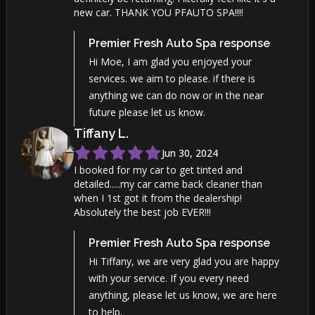
new car. THANK YOU PFAUTO SPA!!!!
Premier Fresh Auto Spa
response
Hi Moe, I am glad you enjoyed your
services. we aim to please. if there is
anything we can do now or in the near
future please let us know.
Tiffany
L
.
Jun 30, 2024
I booked for my car to get tinted and
detailed.....my car came back cleaner than
when I 1st got it from the dealership!
Absolutely the best job EVER!!!
Premier Fresh Auto Spa
response
Hi Tiffany, we are very glad you are happy
with your service. If you every need
anything, please let us know, we are here
to help.