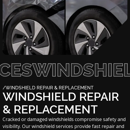
WINDSHIELD S
/WINDSHIELD REPAIR & REPLACEMENT
WINDSHIELD REPAIR
& REPLACEMENT
Cracked or damaged windshields compromise safety and
visibility. Our windshield services provide fast repair and