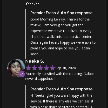
good job
Premier Fresh Auto Spa
response
Good Morning Lenroy, Thanks for the
review, I am very glad you got the
experience we strive to deliver to every
client that walks into our service center.
Once again I every happy we were able to
please you and hope to see you again
soon
Neeka
S
.
Sep 30, 2024
Extremely satisfied with the cleaning. Dalton
never disappoints !!
Premier Fresh Auto Spa
response
Hi Neeka, glad you were happy with the
service. If there is any else we can assist
with please don't hesitate to contact us.