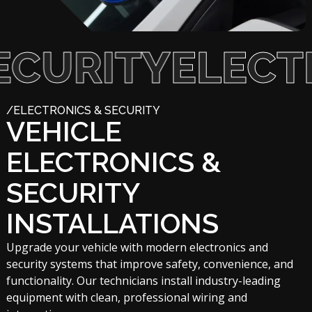
RITY
ELECTRON
/ELECTRONICS & SECURITY
VEHICLE
ELECTRONICS &
SECURITY
INSTALLATIONS
Upgrade your vehicle with modern electronics and
security systems that improve safety, convenience, and
functionality. Our technicians install industry-leading
equipment with clean, professional wiring and