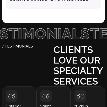
IMONIALS
TEST
/TESTIMONIALS
CLIENTS
LOVE OUR
SPECIALTY
SERVICES
“Interior
“Paint
“Pickup