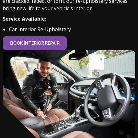
are cracked, faded, or torn, our re-upholstery services
bring new life to your vehicle’s interior.
Service Available:
Car Interior Re-Upholstery
BOOK INTERIOR REPAIR