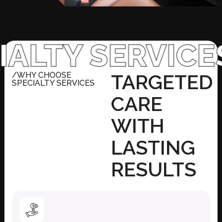
Y SERVICES
WH
/WHY CHOOSE
TARGETED
SPECIALTY SERVICES
CARE
WITH
LASTING
RESULTS