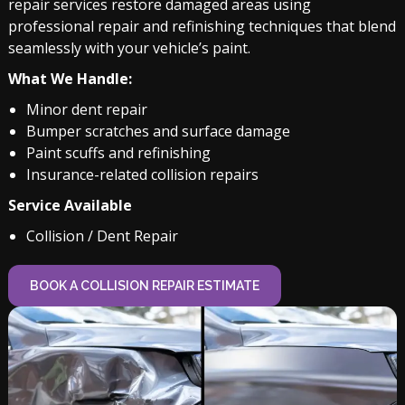
repair services restore damaged areas using
professional repair and refinishing techniques that blend
seamlessly with your vehicle’s paint.
What We Handle:
Minor dent repair
Bumper scratches and surface damage
Paint scuffs and refinishing
Insurance-related collision repairs
Service Available
Collision / Dent Repair
BOOK A COLLISION REPAIR ESTIMATE