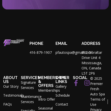
PHONE
EMAIL
ADDRESS
416-879-1907
pfautospa@gmail.com
392 Gibraltar
Drive Unit 4
Mississauga,
ON, Canada
L5T 2P6
ABOUT
SERVICES
MEMBERSHIPS
OTHER
SOCIAL
© 2025
US
&
LINKS
Signature
Premier
OFFERS
Our Story
Gallery
Services
Fresh
Memberships
Auto Spa
Testimonials
Schedule
Maintenance
Intro Offer
Terms of
Services
FAQs
Contact
Use
Seasonal
Privacy
Specialty