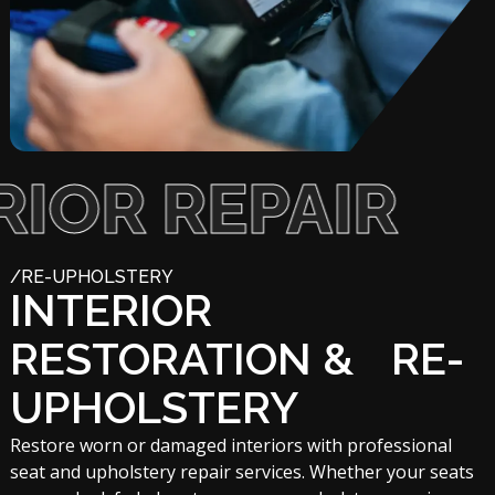
 REPAIR
/RE-UPHOLSTERY
INTERIOR
RESTORATION & RE-
UPHOLSTERY
Restore worn or damaged interiors with professional
seat and upholstery repair services. Whether your seats