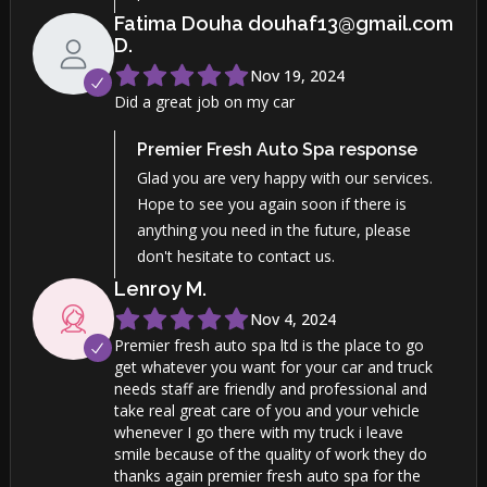
Fatima Douha douhaf13@gmail.com
D
.
Nov 19, 2024
Did a great job on my car
Premier Fresh Auto Spa
response
Glad you are very happy with our services.
Hope to see you again soon if there is
anything you need in the future, please
don't hesitate to contact us.
Lenroy
M
.
Nov 4, 2024
Premier fresh auto spa ltd is the place to go
get whatever you want for your car and truck
needs staff are friendly and professional and
take real great care of you and your vehicle
whenever I go there with my truck i leave
smile because of the quality of work they do
thanks again premier fresh auto spa for the