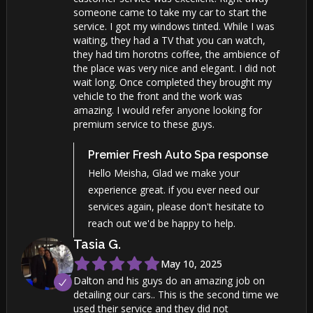
someone came to take my car to start the
service. I got my windows tinted. While I was
waiting, they had a TV that you can watch,
they had tim horotns coffee, the ambience of
the place was very nice and elegant. I did not
wait long. Once completed they brought my
vehicle to the front and the work was
amazing. I would refer anyone looking for
premium service to these guys.
Premier Fresh Auto Spa
response
Hello Meisha, Glad we make your
experience great. if you ever need our
services again, please don't hesitate to
reach out we'd be happy to help.
Tasia
G
.
May 10, 2025
Dalton and his guys do an amazing job on
detailing our cars.. This is the second time we
used their service and they did not