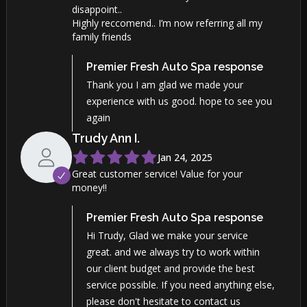
disappoint..
Highly reccomend.. I’m now referring all my
family friends
Premier Fresh Auto Spa
response
Thank you I am glad we made your
experience with us good. hope to see you
again
Trudy Ann
I
.
Jan 24, 2025
Great customer service! Value for your
money!!
Premier Fresh Auto Spa
response
Hi Trudy, Glad we make your service
great. and we always try to work within
our client budget and provide the best
service possible. If you need anything else,
please don't hesitate to contact us