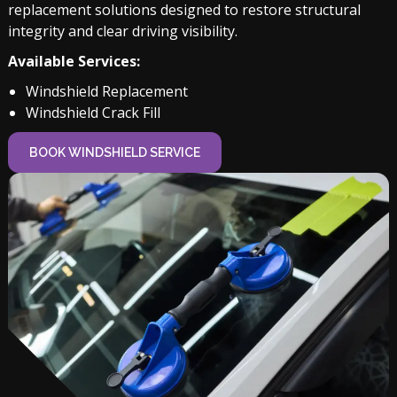
replacement solutions designed to restore structural
integrity and clear driving visibility.
Available Services:
Windshield Replacement
Windshield Crack Fill
BOOK WINDSHIELD SERVICE