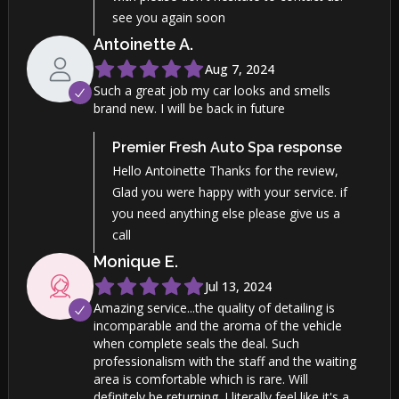
see you again soon
Antoinette
A
.
Aug 7, 2024
Such a great job my car looks and smells
brand new. I will be back in future
Premier Fresh Auto Spa
response
Hello Antoinette Thanks for the review,
Glad you were happy with your service. if
you need anything else please give us a
call
Monique
E
.
Jul 13, 2024
Amazing service...the quality of detailing is
incomparable and the aroma of the vehicle
when complete seals the deal. Such
professionalism with the staff and the waiting
area is comfortable which is rare. Will
definitely be returning. I literally feel like it's a