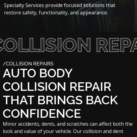
Specialty Services provide focused solutions that
restore safety, functionality, and appearance.
ISION REPAIRS
/COLLISION REPAIRS
AUTO BODY
COLLISION REPAIR
THAT BRINGS BACK
CONFIDENCE
Minor accidents, dents, and scratches can affect both the
look and value of your vehicle. Our collision and dent