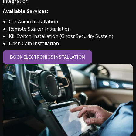
integration.
Available Services:
Car Audio Installation
Remote Starter Installation
Kill Switch Installation (Ghost Security System)
Dash Cam Installation
BOOK ELECTRONICS INSTALLATION