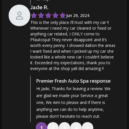
Jade
R
.
Jun 29, 2024
This is the only place i’ll trust with my car !!
Whenever I need my car cleaned or fixed or
anything car related, I ONLY come to
Pfautospa! They never disappoint and it’s
worth every penny. I showed dalton the areas
I want fixed and when I picked up my car she
looked like a whole new car I couldn’t believe
it. Exceeded my expectations, thank you to
everyone at the shop yall did amazing !!
Premier Fresh Auto Spa
response
Hi Jade, Thanks for leaving a review. We
are glad we made your Service a great
one, We Aim to please and if there is
anything we can do to help anytime,
please don't hesitate to reach out.
1
2
3
4