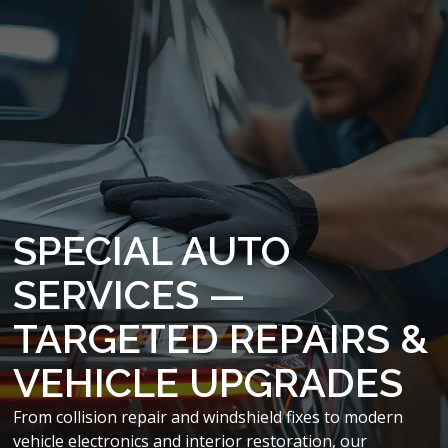
SPECIAL AUTO
SERVICES —
TARGETED REPAIRS &
VEHICLE UPGRADES
From collision repair and windshield fixes to modern
vehicle electronics and interior restoration, our