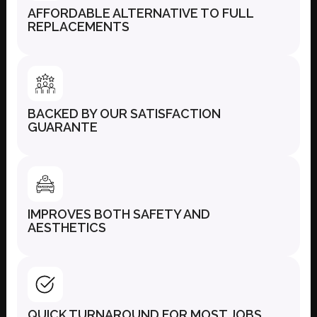
AFFORDABLE ALTERNATIVE TO FULL
REPLACEMENTS
BACKED BY OUR SATISFACTION
GUARANTE
IMPROVES BOTH SAFETY AND
AESTHETICS
QUICK TURNAROUND FOR MOST JOBS