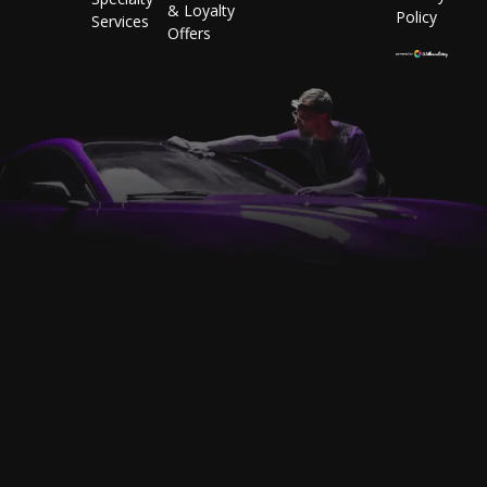
& Loyalty
Policy
Services
Offers