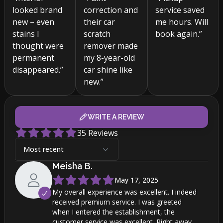
looked brand
correction and
service saved
new – even
their car
me hours. Will
stains I
scratch
book again.”
thought were
remover made
permanent
my 8-year-old
disappeared.”
car shine like
new.”
WRITE A REVIEW
35
Reviews
Most recent
Meisha
B
.
May 17, 2025
My overall experience was excellent. I indeed
received premium service. I was greeted
when I entered the establishment, the
customer service was excellent. Right away