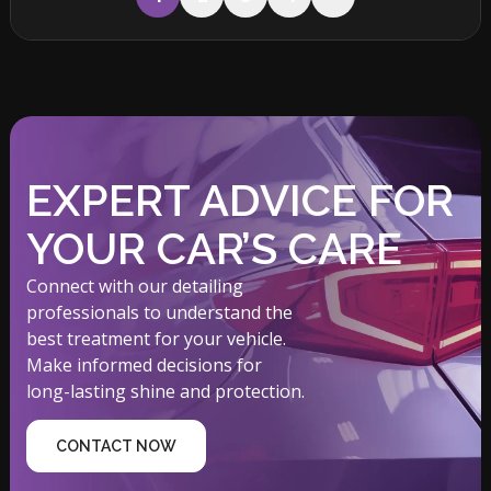
EXPERT ADVICE FOR
YOUR CAR’S CARE
Connect with our detailing
professionals to understand the
best treatment for your vehicle.
Make informed decisions for
long-lasting shine and protection.
CONTACT NOW