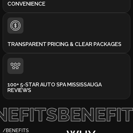
CONVENIENCE
TRANSPARENT PRICING & CLEAR PACKAGES
100+ 5-STAR AUTO SPA MISSISSAUGA
REVIEWS
TS
BENEFITS
/BENEFITS