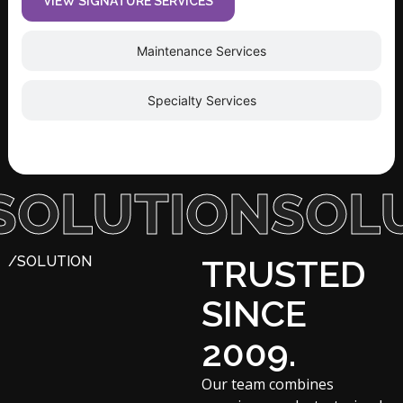
VIEW SIGNATURE SERVICES
Maintenance Services
Specialty Services
UTION
SOLUTI
/SOLUTION
TRUSTED
SINCE
2009.
Our team combines