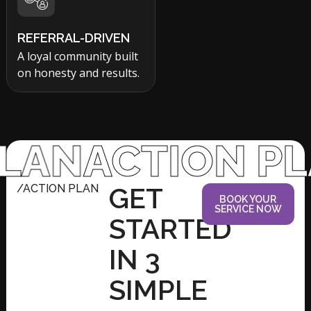
REFERRAL-DRIVEN
A loyal community built
on honesty and results.
ACTION PLAN
A
/ACTION PLAN
GET
BOOK YOUR
SERVICE NOW
STARTED
IN 3
SIMPLE