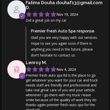
Fatima Douha douhaf13@gmail.com
D
.
Nov 19, 2024
Did a great job on my car
Premier Fresh Auto Spa
response
Glad you are very happy with our services.
Hope to see you again soon if there is
anything you need in the future, please
don't hesitate to contact us.
Lenroy
M
.
Nov 4, 2024
Premier fresh auto spa ltd is the place to go
get whatever you want for your car and truck
needs staff are friendly and professional and
take real great care of you and your vehicle
whenever I go there with my truck i leave
smile because of the quality of work they do
thanks again premier fresh auto spa for the
good job