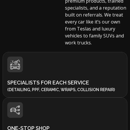
premium products, trained
specialists, and a reputation
built on referrals. We treat
every car like it’s our own
from Teslas and luxury
vehicles to family SUVs and
work trucks.
SPECIALISTS FOR EACH SERVICE
(DETAILING, PPF, CERAMIC, WRAPS, COLLISION REPAIR)
ONE-STOP SHOP