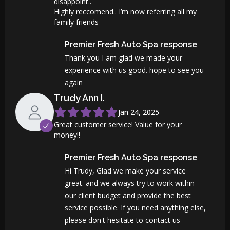
disappoint..
Highly reccomend.. I’m now referring all my
family friends
Premier Fresh Auto Spa
response
Thank you I am glad we made your
experience with us good. hope to see you
again
Trudy Ann
I
.
Jan 24, 2025
Great customer service! Value for your
money!!
Premier Fresh Auto Spa
response
Hi Trudy, Glad we make your service
great. and we always try to work within
our client budget and provide the best
service possible. If you need anything else,
please don't hesitate to contact us