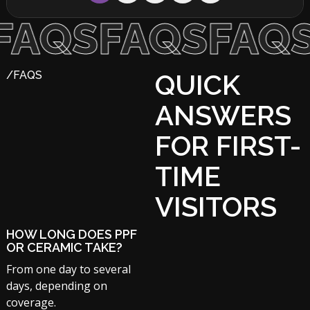
S
FAQS
FAQS
FA
/FAQS
QUICK
ANSWERS
FOR FIRST-
TIME
VISITORS
HOW LONG DOES PPF
OR CERAMIC TAKE?
From one day to several
days, depending on
coverage.