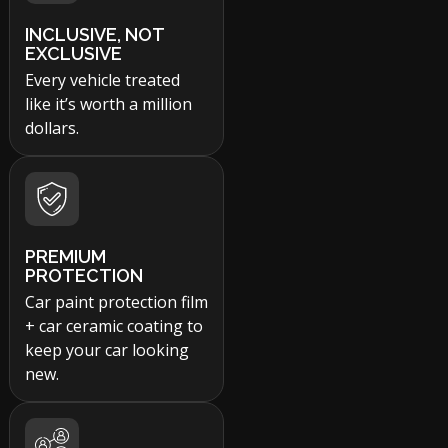
INCLUSIVE, NOT
EXCLUSIVE
Every vehicle treated
like it’s worth a million
dollars.
PREMIUM
PROTECTION
Car paint protection film
+ car ceramic coating to
keep your car looking
new.