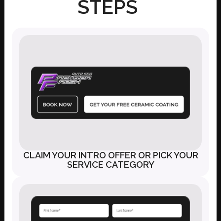
STEPS
CLAIM YOUR INTRO OFFER OR PICK YOUR
SERVICE CATEGORY