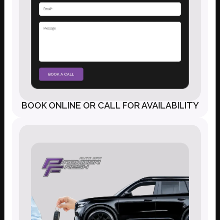
BOOK ONLINE OR CALL FOR AVAILABILITY