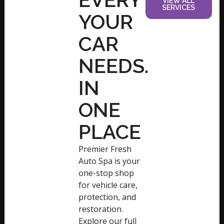
VIEW ALL
SERVICES
YOUR
CAR
NEEDS.
IN
ONE
PLACE
Premier Fresh
Auto Spa is your
one-stop shop
for vehicle care,
protection, and
restoration.
Explore our full