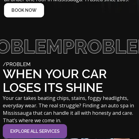
BOOK NOW
EM
PROBLEM
/PROBLEM
WHEN YOUR CAR
LOSES ITS SHINE
Your car takes beating chips, stains, foggy headlights,
everyday wear. The real struggle? Finding an auto spa in
Mississauga that can handle it all with honesty and care.
That’s where we come in.
EXPLORE ALL SERVICES