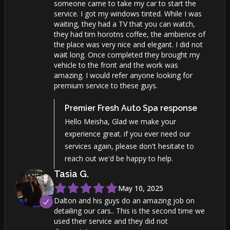
someone came to take my car to start the
service. I got my windows tinted. While I was
waiting, they had a TV that you can watch,
they had tim horotns coffee, the ambience of
the place was very nice and elegant. I did not
wait long. Once completed they brought my
vehicle to the front and the work was
amazing. I would refer anyone looking for
premium service to these guys.
Premier Fresh Auto Spa
response
Hello Meisha, Glad we make your
experience great. if you ever need our
services again, please don't hesitate to
reach out we'd be happy to help.
Tasia
G
.
May 10, 2025
Dalton and his guys do an amazing job on
detailing our cars.. This is the second time we
used their service and they did not