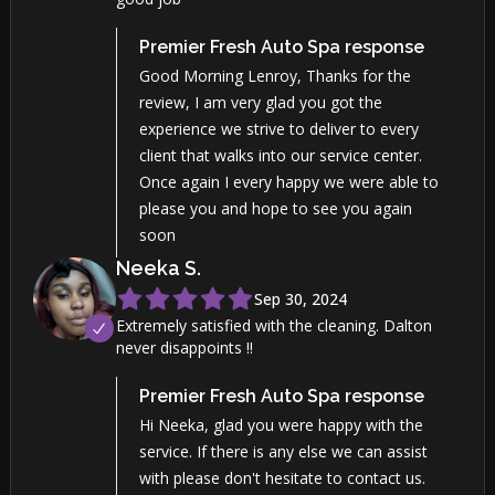
Premier Fresh Auto Spa
response
Good Morning Lenroy, Thanks for the
review, I am very glad you got the
experience we strive to deliver to every
client that walks into our service center.
Once again I every happy we were able to
please you and hope to see you again
soon
Neeka
S
.
Sep 30, 2024
Extremely satisfied with the cleaning. Dalton
never disappoints !!
Premier Fresh Auto Spa
response
Hi Neeka, glad you were happy with the
service. If there is any else we can assist
with please don't hesitate to contact us.