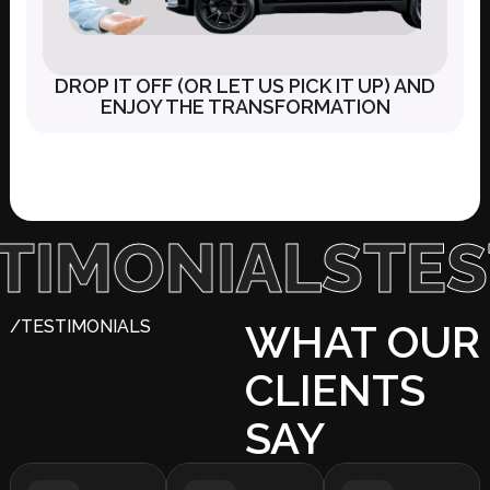
DROP IT OFF (OR LET US PICK IT UP) AND
ENJOY THE TRANSFORMATION
ONIALS
TESTI
/TESTIMONIALS
WHAT OUR
CLIENTS
SAY