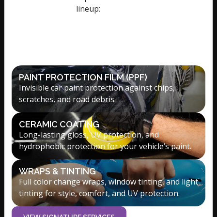
lineup:
Signature Services
PAINT PROTECTION FILM (PPF)
Invisible car paint protection against chips,
scratches, and road debris.
CERAMIC COATING
Long-lasting gloss, UV protection, and
hydrophobic protection for your vehicle’s paint.
WRAPS & TINTING
Full color change wraps, window tinting, and light
tinting for style, comfort, and UV protection.