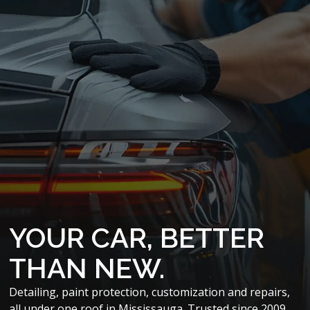
YOUR CAR, BETTER
THAN NEW.
Detailing, paint protection, customization and repairs,
all under one roof in Mississauga. Trusted since 2009.