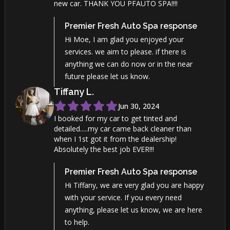
new car. THANK YOU PFAUTO SPA!!!!
Premier Fresh Auto Spa
response
Hi Moe, I am glad you enjoyed your
services. we aim to please. if there is
anything we can do now or in the near
future please let us know.
Tiffany
L
.
Jun 30, 2024
I booked for my car to get tinted and
detailed.....my car came back cleaner than
when I 1st got it from the dealership!
Absolutely the best job EVER!!!
Premier Fresh Auto Spa
response
Hi Tiffany, we are very glad you are happy
with your service. If you every need
anything, please let us know, we are here
to help.