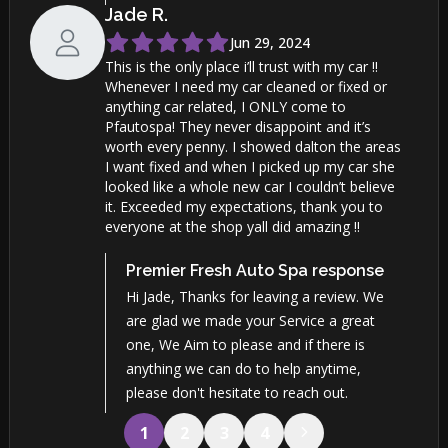
Jade
R
.
Jun 29, 2024
This is the only place i’ll trust with my car !!
Whenever I need my car cleaned or fixed or
anything car related, I ONLY come to
Pfautospa! They never disappoint and it’s
worth every penny. I showed dalton the areas
I want fixed and when I picked up my car she
looked like a whole new car I couldn’t believe
it. Exceeded my expectations, thank you to
everyone at the shop yall did amazing !!
Premier Fresh Auto Spa
response
Hi Jade, Thanks for leaving a review. We
are glad we made your Service a great
one, We Aim to please and if there is
anything we can do to help anytime,
please don't hesitate to reach out.
1
2
3
4