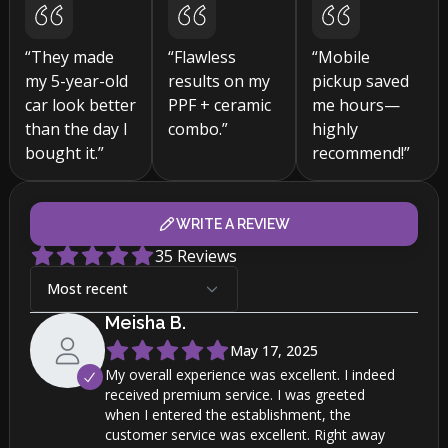
“They made
“Flawless
“Mobile
my 5-year-old
results on my
pickup saved
car look better
PPF + ceramic
me hours—
than the day I
combo.”
highly
bought it.”
recommend!”
WRITE A REVIEW
35
Reviews
Most recent
Meisha
B
.
May 17, 2025
My overall experience was excellent. I indeed
received premium service. I was greeted
when I entered the establishment, the
customer service was excellent. Right away