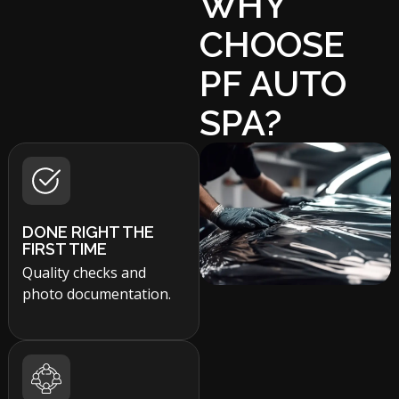
WHY
CHOOSE
PF AUTO
SPA?
DONE RIGHT THE
FIRST TIME
Quality checks and
photo documentation.