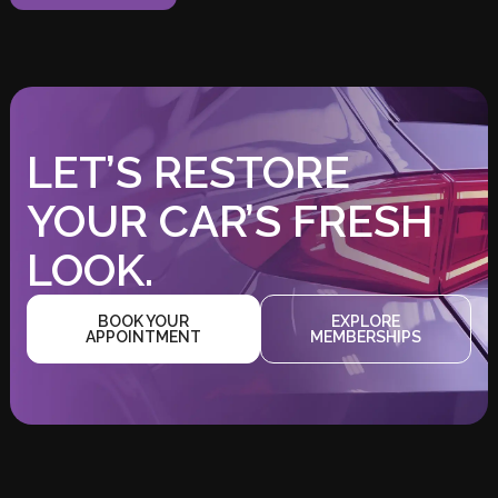
LET’S RESTORE
YOUR CAR’S FRESH
LOOK.
BOOK YOUR
EXPLORE
APPOINTMENT
MEMBERSHIPS