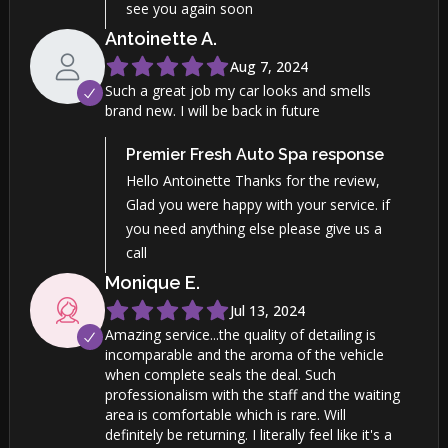
see you again soon
Antoinette
A
.
Aug 7, 2024
Such a great job my car looks and smells
brand new. I will be back in future
Premier Fresh Auto Spa
response
Hello Antoinette Thanks for the review,
Glad you were happy with your service. if
you need anything else please give us a
call
Monique
E
.
Jul 13, 2024
Amazing service...the quality of detailing is
incomparable and the aroma of the vehicle
when complete seals the deal. Such
professionalism with the staff and the waiting
area is comfortable which is rare. Will
definitely be returning. I literally feel like it's a