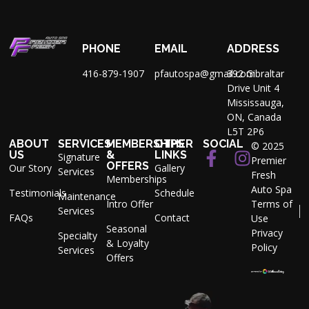
PHONE
EMAIL
ADDRESS
416-879-1907
pfautospa@gmail.com
392 Gibraltar
Drive Unit 4
Mississauga,
ON, Canada
L5T 2P6
ABOUT
SERVICES
MEMBERSHIPS
OTHER
SOCIAL
© 2025
US
&
LINKS
Signature
Premier
OFFERS
Our Story
Gallery
Services
Fresh
Memberships
Auto Spa
Testimonials
Schedule
Maintenance
Intro Offer
Terms of
Services
FAQs
Contact
Use
Seasonal
Privacy
Specialty
& Loyalty
Policy
Services
Offers