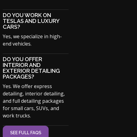
DO YOU WORK ON
TESLAS AND LUXURY
CARS?
Yes, we specialize in high-
end vehicles.
DO YOU OFFER
INTERIOR AND
EXTERIOR DETAILING
PACKAGES?
Yes. We offer express
detailing, interior detailing,
and full detailing packages
for small cars, SUVs, and
work trucks.
SEE FULL FAQS